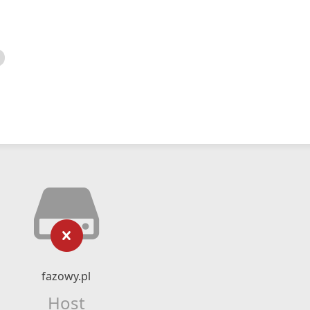
fazowy.pl
Host