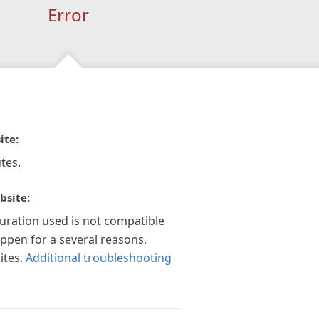
Error
ite:
tes.
bsite:
guration used is not compatible
appen for a several reasons,
ites.
Additional troubleshooting