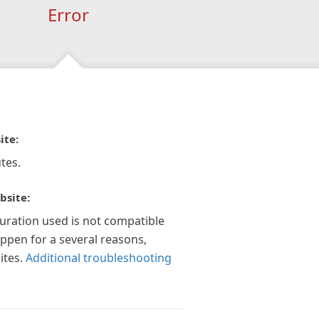
Error
ite:
tes.
bsite:
guration used is not compatible
appen for a several reasons,
ites.
Additional troubleshooting