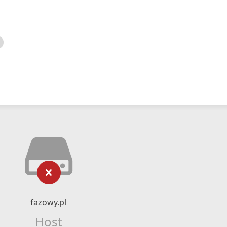
fazowy.pl
Host